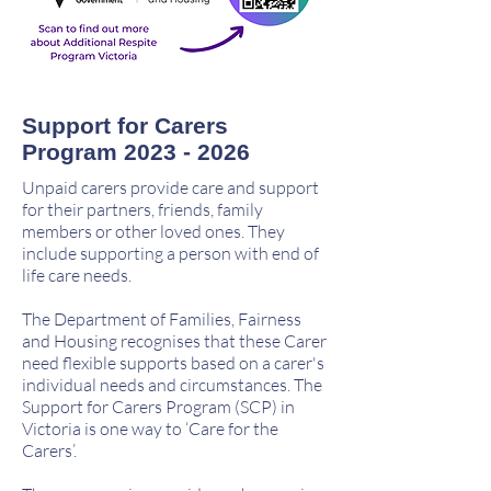
Support for Carers
Program
2023 - 2026
Unpaid carers provide care and support
for their partners, friends, family
members or other loved ones. They
include supporting a person with end of
life care needs.
The Department of Families, Fairness
and Housing recognises that these Carer
need flexible supports based on a carer's
individual needs and circumstances. The
Support for Carers Program (SCP) in
Victoria is one way to ‘Care for the
Carers’.