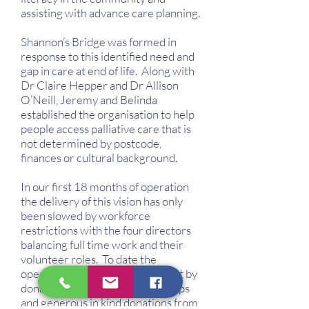
assisting with advance care planning.
Shannon’s Bridge was formed in
response to this identified need and
gap in care at end of life. Along with
Dr Claire Hepper and Dr Allison
O’Neill, Jeremy and Belinda
established the organisation to help
people access palliative care that is
not determined by postcode,
finances or cultural background.
In our first 18 months of operation
the delivery of this vision has only
been slowed by workforce
restrictions with the four directors
balancing full time work and their
volunteer roles. To date the
operational needs have been met by
donations from community groups
and generous in kind donations from