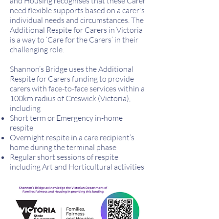
and Housing recognises that these Carer
need flexible supports based on a carer's
individual needs and circumstances. The
Additional Respite for Carers in Victoria
is a way to ‘Care for the Carers’ in their
challenging role.
Shannon’s Bridge uses the Additional
Respite for Carers funding to provide
carers with face-to-face services within a
100km radius of Creswick (Victoria),
including
Short term or Emergency in-home
respite
Overnight respite in a care recipient’s
home during the terminal phase
Regular short sessions of respite
including Art and Horticultural activities