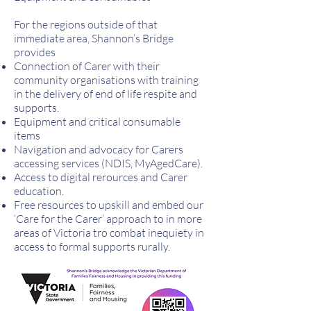
For the regions outside of that
immediate area, Shannon’s Bridge
provides
Connection of Carer with their
community organisations with training
in the delivery of end of life respite and
supports.
Equipment and critical consumable
items
Navigation and advocacy for Carers
accessing services (NDIS, MyAgedCare).
Access to digital rerources and Carer
education.
Free resources to upskill and embed our
‘Care for the Carer’ approach to in more
areas of Victoria tro combat inequiety in
access to formal supports rurally.