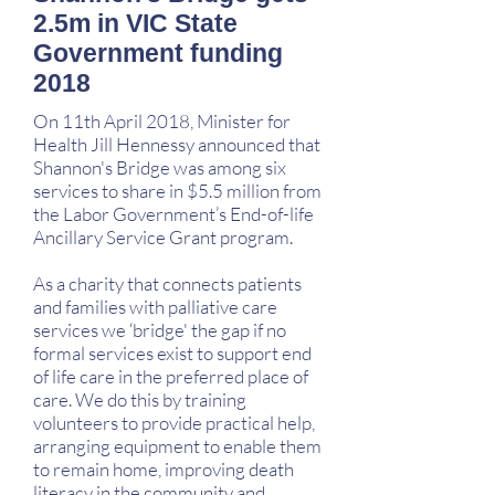
2.5m in VIC State
Government funding
2018
On 11th April 2018, Minister for
Health Jill Hennessy announced that
Shannon's Bridge was among six
services to share in $5.5 million from
the Labor Government’s End-of-life
Ancillary Service Grant program.
As a charity that connects patients
and families with palliative care
services we ‘bridge' the gap if no
formal services exist to support end
of life care in the preferred place of
care. We do this by training
volunteers to provide practical help,
arranging equipment to enable them
to remain home, improving death
literacy in the community and