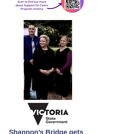
Shannon’s Bridge gets