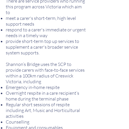
There are service providers who running
this program across Victoria which aim
to
meet a carer's short-term, high level
support needs
respond to a carer's immediate or urgent
needs in a timely way
provide short-term top up services to
supplement a carer's broader service
system supports.
Shannon’s Bridge uses the SCP to
provide carers with face-to-face services
within a 100km radius of Creswick
Victoria, including
Emergency in-home respite
Overnight respite in a care recipient’s
home during the terminal phase
Regular short sessions of respite
including Art, Music and Horticultural
activities
Counselling
Equipment and consumables