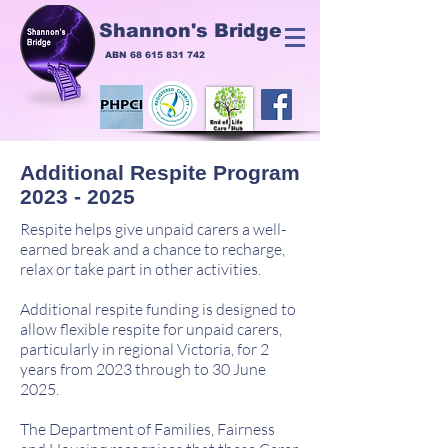
Shannon's Bridge
ABN
68 615 831 742
Additional Respite Program
2023 - 2025
Respite helps give unpaid carers a well-
earned break and a chance to recharge,
relax or take part in other activities.
Additional respite funding is designed to
allow flexible respite for unpaid carers,
particularly in regional Victoria, for 2
years from 2023 through to 30 June
2025.
The Department of Families, Fairness