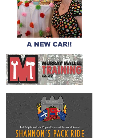
A NEW CAR!!