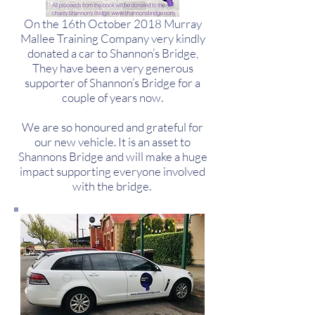
On the 16th October 2018 Murray
Mallee Training Company very kindly
donated a car to Shannon’s Bridge,
They have been a very generous
supporter of Shannon’s Bridge for a
couple of years now.
We are so honoured and grateful for
our new vehicle. It is an asset to
Shannons Bridge and will make a huge
impact supporting everyone involved
with the bridge.