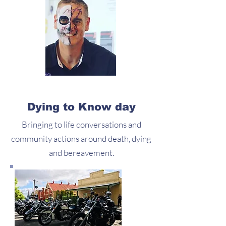
Dying to Know day
Bringing to life conversations and
community actions around death, dying
and bereavement.