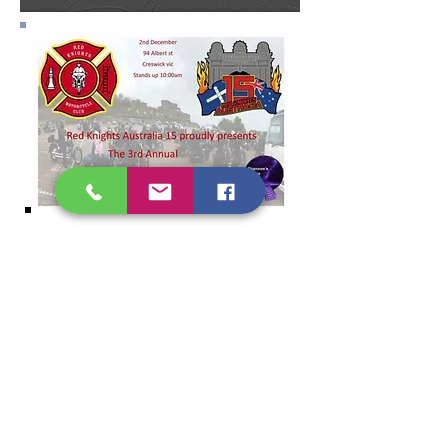
Art of Bereavment
Shannon's Bridge recently had a
small project “The Art of
Bereavement” funded by the
Grampians Regional Palliative Care
Consortium
All over the world the importance of
"
Handover Bags
" with their
importance being explored and