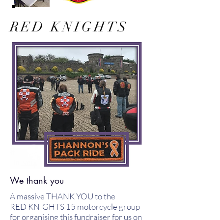
RED KNIGHTS
We thank you
A massive THANK YOU to the
RED KNIGHTS 15 motorcycle group
for organising this fundraiser for us on