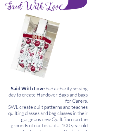
Said With Love
had a charity sewing
day to create Handover Bags and bags
for Carers.
SWL create quilt patterns and teaches
quilting classes and bag classes in their
gorgeous new Quilt Barn on the
grounds of our beautiful 100 year old