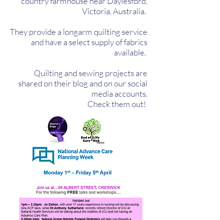
country farmhouse near Daylesford,
Victoria, Australia.
They provide a longarm quilting service
and have a select supply of fabrics
available.
Quilting and sewing projects are
shared on their blog and on our social
media accounts.
Check them out!