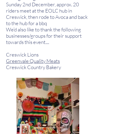
Sunday 2nd December, approx. 20
riders meet at the EOLC hub in
Creswick, then rode to Avoca and back
to the hub for a bbq
We’d also like to thank the following
businesses/groups for their support
towards this event....
Creswick Lions
Greenvale Quality Meats
Creswick Country Bakery