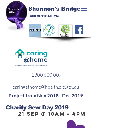
Shannon's Bridge
ABN
68 615 831 742
1300 600 007
caringathome@health.qld.gov.au
Project from Nov 2018 - Dec 2019
Charity Sew Day 2019
21 Sep @ 10am - 4pm