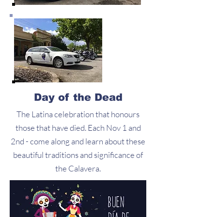
Day of the Dead
The Latina celebration that honours
those that have died. Each Nov 1 and
2nd - come along and learn about these
beautiful traditions and significance of
the Calavera.